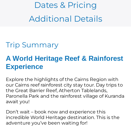
Dates & Pricing
Additional Details
Trip Summary
A World Heritage Reef & Rainforest
Experience
Explore the highlights of the Cairns Region with
our Cairns reef rainforest city stay tour. Day trips to
the
Great Barrier Reef
, Atherton Tablelands,
Paronella Park and the rainforest village of Kuranda
await you!
Don’t wait –
book now
and experience this
incredible World Heritage destination. This is the
adventure you’ve been waiting for!