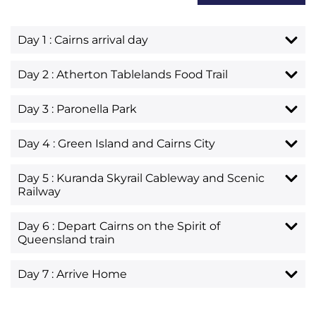
Day 1 : Cairns arrival day
Day 2 : Atherton Tablelands Food Trail
Day 3 : Paronella Park
Day 4 : Green Island and Cairns City
Day 5 : Kuranda Skyrail Cableway and Scenic
Railway
Day 6 : Depart Cairns on the Spirit of
Queensland train
Day 7 : Arrive Home