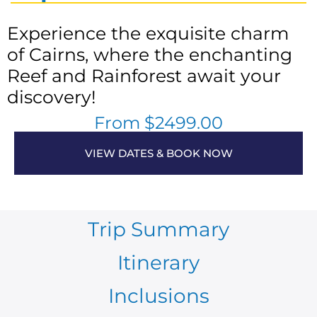
Experience the exquisite charm
of Cairns, where the enchanting
Reef and Rainforest await your
discovery!
From $2499.00
VIEW DATES & BOOK NOW
Trip Summary
Itinerary
Inclusions