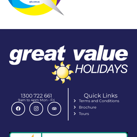
Quick Links
1300 722 661
9am to 4pm Mon - Fri
Terms and Conditions
Brochure
Tours