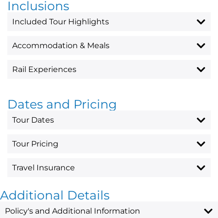
Inclusions
Included Tour Highlights
Accommodation & Meals
Rail Experiences
Dates and Pricing
Tour Dates
Tour Pricing
Travel Insurance
Additional Details
Policy's and Additional Information