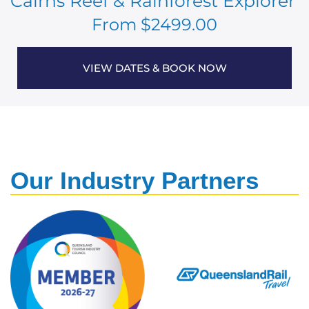
Cairns Reef & Rainforest Explorer
From $2499.00
VIEW DATES & BOOK NOW
Our Industry Partners