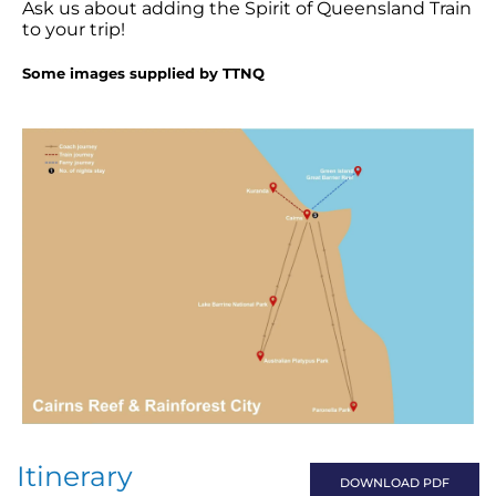
Ask us about adding the Spirit of Queensland Train
to your trip!
Some images supplied by TTNQ
Itinerary
DOWNLOAD PDF