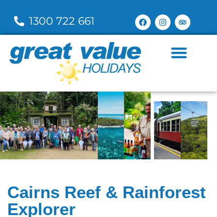
1300 722 661
Cairns Reef & Rainforest
Explorer