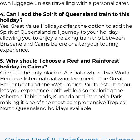
own luggage unless travelling with a personal carer.
4. Can I add the Spirit of Queensland train to this
holiday?
Yes. Great Value Holidays offers the option to add the
Spirit of Queensland rail journey to your holiday,
allowing you to enjoy a relaxing train trip between
Brisbane and Cairns before or after your touring
experience.
5. Why should I choose a Reef and Rainforest
holiday in Cairns?
Cairns is the only place in Australia where two World
Heritage-listed natural wonders meet—the Great
Barrier Reef and the Wet Tropics Rainforest. This tour
lets you experience both while also exploring the
Atherton Tablelands, Kuranda and Paronella Park,
making it one of the most comprehensive Tropical
North Queensland holidays available.