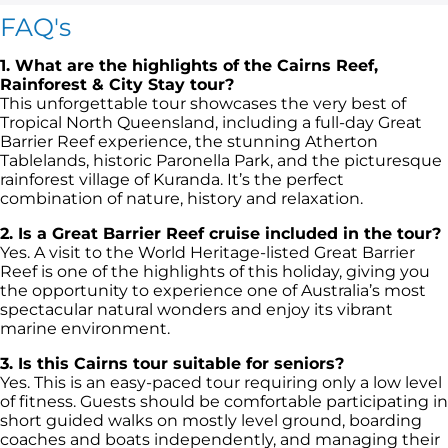
FAQ's
1. What are the highlights of the Cairns Reef,
Rainforest & City Stay tour?
This unforgettable tour showcases the very best of
Tropical North Queensland, including a full-day Great
Barrier Reef experience, the stunning Atherton
Tablelands, historic Paronella Park, and the picturesque
rainforest village of Kuranda. It’s the perfect
combination of nature, history and relaxation.
2. Is a Great Barrier Reef cruise included in the tour?
Yes. A visit to the World Heritage-listed Great Barrier
Reef is one of the highlights of this holiday, giving you
the opportunity to experience one of Australia’s most
spectacular natural wonders and enjoy its vibrant
marine environment.
3. Is this Cairns tour suitable for seniors?
Yes. This is an easy-paced tour requiring only a low level
of fitness. Guests should be comfortable participating in
short guided walks on mostly level ground, boarding
coaches and boats independently, and managing their