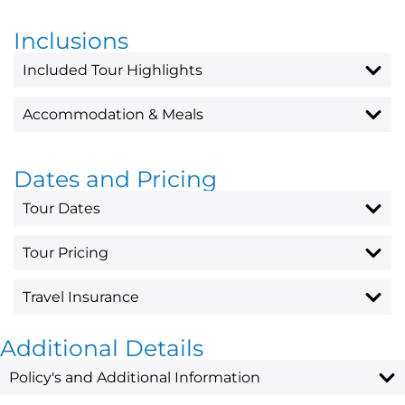
Inclusions
Included Tour Highlights
Accommodation & Meals
Dates and Pricing
Tour Dates
Tour Pricing
Travel Insurance
Additional Details
Policy's and Additional Information