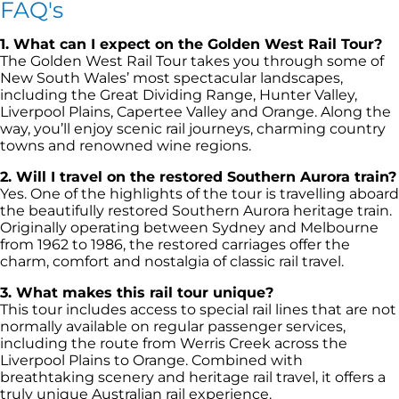
FAQ's
1. What can I expect on the Golden West Rail Tour?
The Golden West Rail Tour takes you through some of
New South Wales’ most spectacular landscapes,
including the Great Dividing Range, Hunter Valley,
Liverpool Plains, Capertee Valley and Orange. Along the
way, you’ll enjoy scenic rail journeys, charming country
towns and renowned wine regions.
2. Will I travel on the restored Southern Aurora train?
Yes. One of the highlights of the tour is travelling aboard
the beautifully restored Southern Aurora heritage train.
Originally operating between Sydney and Melbourne
from 1962 to 1986, the restored carriages offer the
charm, comfort and nostalgia of classic rail travel.
3. What makes this rail tour unique?
This tour includes access to special rail lines that are not
normally available on regular passenger services,
including the route from Werris Creek across the
Liverpool Plains to Orange. Combined with
breathtaking scenery and heritage rail travel, it offers a
truly unique Australian rail experience.