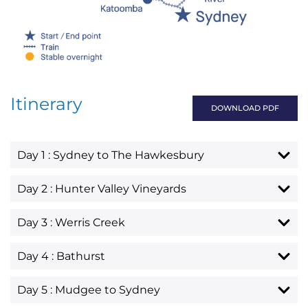
Itinerary
DOWNLOAD PDF
Day 1 : Sydney to The Hawkesbury
Day 2 : Hunter Valley Vineyards
Day 3 : Werris Creek
Day 4 : Bathurst
Day 5 : Mudgee to Sydney