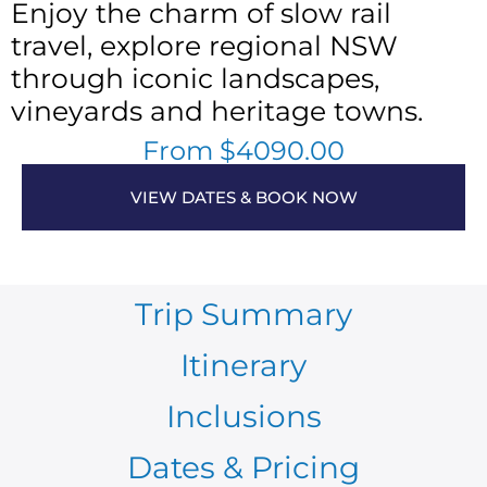
Enjoy the charm of slow rail
travel, explore regional NSW
through iconic landscapes,
vineyards and heritage towns.
From $4090.00
VIEW DATES & BOOK NOW
Trip Summary
Itinerary
Inclusions
Dates & Pricing