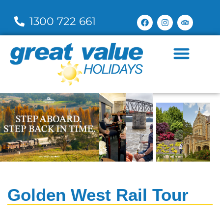
1300 722 661
Golden West Rail Tour