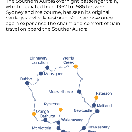
The
Southern Aurora
overnight passenger train,
which operated from 1962 to 1986 between
Sydney and Melbourne, has seen its original
carriages lovingly restored. You can now once
again
experience the charm
and comfort of train
travel on board the Souther Aurora.