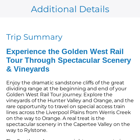
Additional Details
Trip Summary
Experience the Golden West Rail
Tour Through Spectacular Scenery
& Vineyards
Enjoy the dramatic sandstone cliffs of the great
dividing range at the beginning and end of your
Golden West Rail Tour journey. Explore the
vineyards of the Hunter Valley and Orange, and the
rare opportunity to travel on special access train
lines across the Liverpool Plains from Werris Creek
on the way to Orange. A real treat is the
spectacular scenery in the Capertee Valley on the
way to Rylstone.