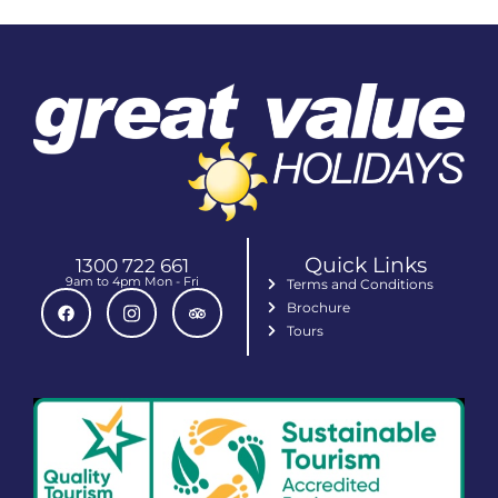
Quick Links
1300 722 661
9am to 4pm Mon - Fri
Terms and Conditions
Brochure
Tours