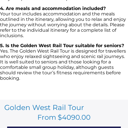
4. Are meals and accommodation included?
Your tour includes accommodation and the meals
outlined in the itinerary, allowing you to relax and enjoy
the journey without worrying about the details. Please
refer to the individual itinerary for a complete list of
inclusions.
5. Is the Golden West Rail Tour suitable for seniors?
Yes. The Golden West Rail Tour is designed for travellers
who enjoy relaxed sightseeing and scenic rail journeys.
It is well suited to seniors and those looking for a
comfortable small group holiday, although guests
should review the tour’s fitness requirements before
booking.
Golden West Rail Tour
From $4090.00