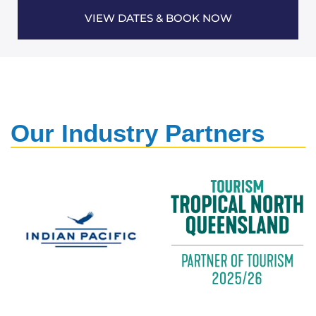
VIEW DATES & BOOK NOW
Our Industry Partners